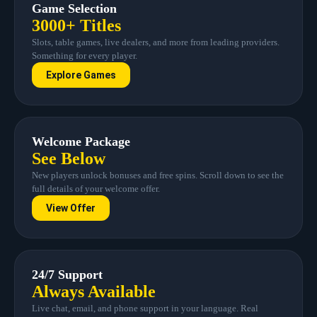
Game Selection
3000+ Titles
Slots, table games, live dealers, and more from leading providers.
Something for every player.
Explore Games
Welcome Package
See Below
New players unlock bonuses and free spins. Scroll down to see the
full details of your welcome offer.
View Offer
24/7 Support
Always Available
Live chat, email, and phone support in your language. Real