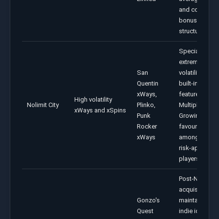
and complex
bonus
structures.
Specializes in
extreme
San
volatility with
Quentin
built-in
xWays,
features like
High volatility
Nolimit City
Plinko,
Multiplier Hits.
xWays and xSpins
Punk
Growing
Rocker
favourite
xWays
among EN
risk-appetite
players.
Post-NetEnt
acquisition,
Gonzo's
maintains
Quest
indie identity.