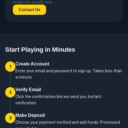
people who actually help.
Contact Us
Start Playing in Minutes
Create Account
1
Enter your email and password to sign up. Takes less than
a minute.
Verify Email
2
Click the confirmation link we send you. Instant
verification.
Make Deposit
3
Choose your payment method and add funds. Processed