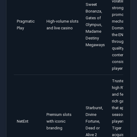
volatility and
Sweet
strong
Bonanza,
promotional
Gates of
Pragmatic
High-volume slots
mechanics.
Olympus,
Play
and live casino
Dominates
Madame
the EN market
Destiny
through
Megaways
quality
content and
consistent
player returns.
Trusted for
high RTP rate
and feature-
rich games
Starburst,
that appeal to
Premium slots
Divine
seasoned
NetEnt
with iconic
Fortune,
players. Red
branding
Dead or
Tiger
Alive 2
acquisition